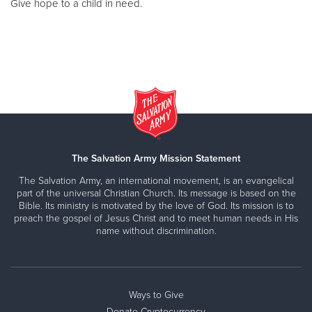
Give hope to a child in need.
The Salvation Army Mission Statement
The Salvation Army, an international movement, is an evangelical
part of the universal Christian Church. Its message is based on the
Bible. Its ministry is motivated by the love of God. Its mission is to
preach the gospel of Jesus Christ and to meet human needs in His
name without discrimination.
Ways to Give
Donate Cryptocurrency