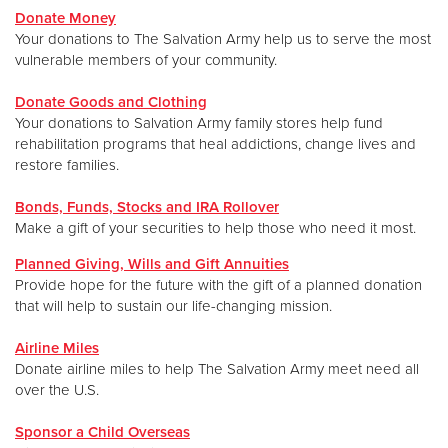
Donate Money
Your donations to The Salvation Army help us to serve the most
Donate
vulnerable members of your community.
Donate Goods and Clothing
Your donations to Salvation Army family stores help fund
rehabilitation programs that heal addictions, change lives and
restore families.
Bonds, Funds, Stocks and IRA Rollover
Make a gift of your securities to help those who need it most.
Planned Giving, Wills and Gift Annuities
Provide hope for the future with the gift of a planned donation
that will help to sustain our life-changing mission.
Airline Miles
Donate airline miles to help The Salvation Army meet need all
over the U.S.
Sponsor a Child Overseas