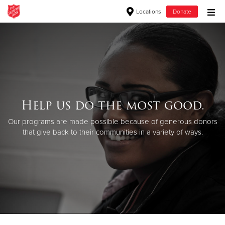
Locations
Donate
Donate Goods
Donate Clothing, Furniture & Household Items
Help us do the most good.
Give Now
Our programs are made possible because of generous donors
$500
that give back to their communities in a variety of ways.
$250
$100
$50
Other